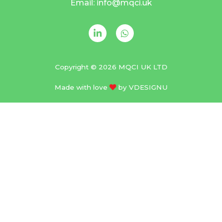
Email: info@mqci.uk
Copyright © 2026 MQCI UK LTD
Made with love
by
VDESIGNU