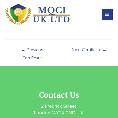
←
Previous
Next Certificate
→
Certificate
Contact Us
2 Fredrick Street,
London, WC1X 0ND, UK.