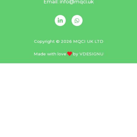
Email: info@mqci.uk
Copyright © 2026 MQCI UK LTD
Made with love
by
VDESIGNU