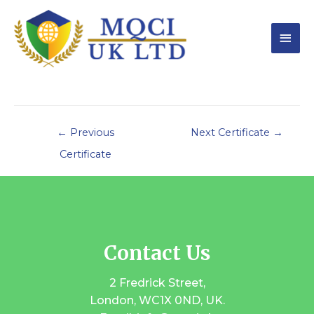
←
Previous
Next Certificate
→
Certificate
Contact Us
2 Fredrick Street,
London, WC1X 0ND, UK.