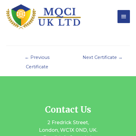
←
Previous
Next Certificate
→
Certificate
Contact Us
2 Fredrick Street,
London, WC1X 0ND, UK.