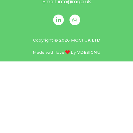
Email: info@mqci.uk
Copyright © 2026 MQCI UK LTD
Made with love
by
VDESIGNU