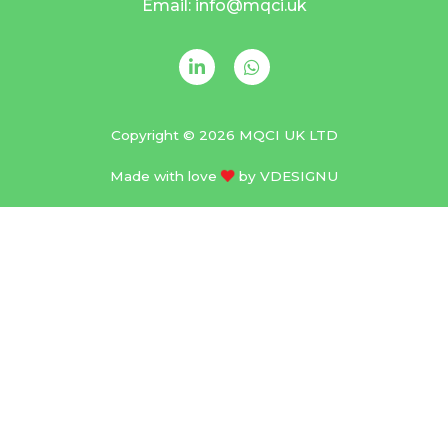
Email: info@mqci.uk
Copyright © 2026 MQCI UK LTD
Made with love
by
VDESIGNU