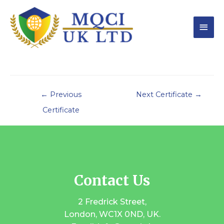
←
Previous
Next Certificate
→
Certificate
Contact Us
2 Fredrick Street,
London, WC1X 0ND, UK.