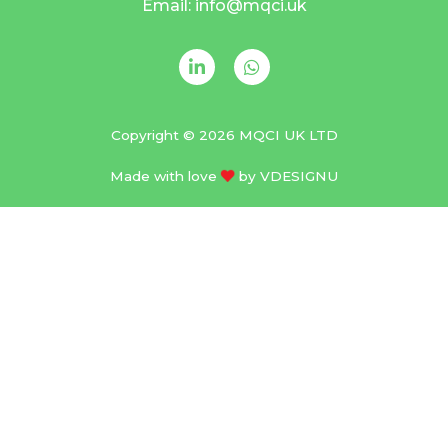
Email: info@mqci.uk
Copyright © 2026 MQCI UK LTD
Made with love
by
VDESIGNU