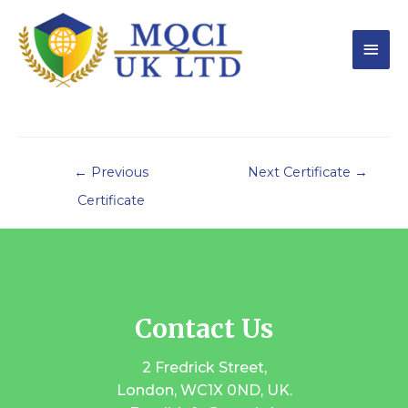
←
Previous
Next Certificate
→
Certificate
Contact Us
2 Fredrick Street,
London, WC1X 0ND, UK.