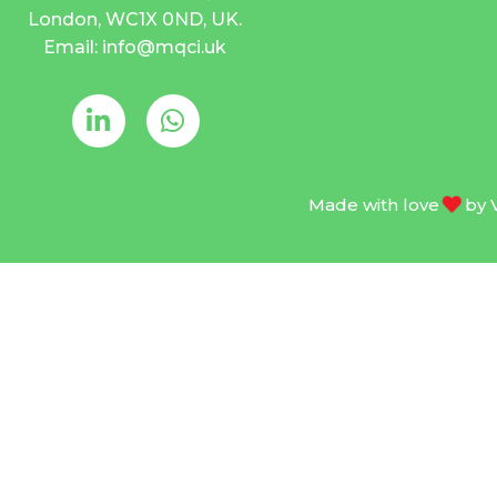
London, WC1X 0ND, UK.
Email: info@mqci.uk
Made with love
by