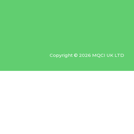
Copyright © 2026 MQCI UK LTD