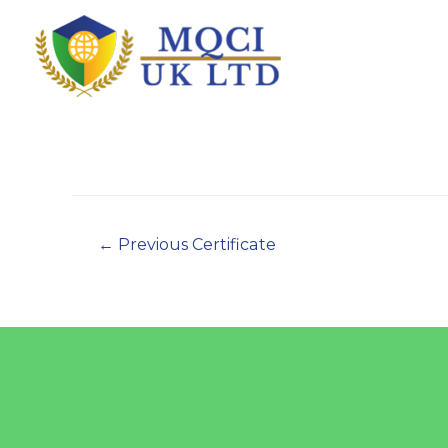
←
Previous Certificate