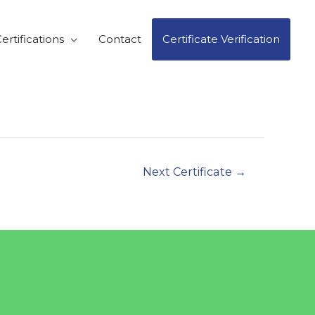
ertifications
Contact
Certificate Verification
Next Certificate
→