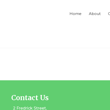
Home
About
C
Contact Us
2 Fredrick Street,