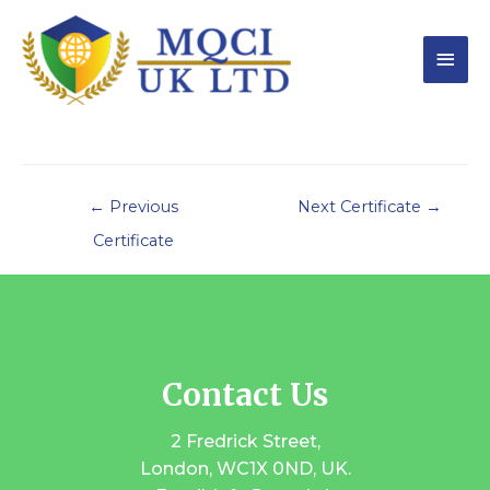
←
Previous
Next Certificate
→
Certificate
Contact Us
2 Fredrick Street,
London, WC1X 0ND, UK.