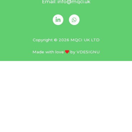
Email: info@mqci.uk
Copyright © 2026 MQCI UK LTD
Made with love
by
VDESIGNU