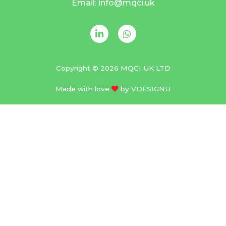
Email: info@mqci.uk
Copyright © 2026 MQCI UK LTD
Made with love
by
VDESIGNU