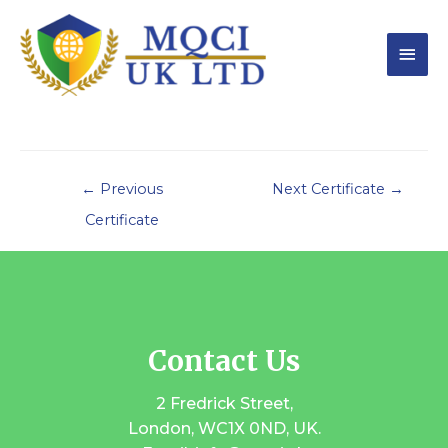
←
Previous
Next Certificate
→
Certificate
Contact Us
2 Fredrick Street,
London, WC1X 0ND, UK.