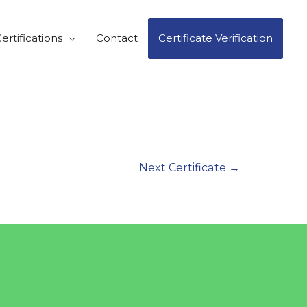
ertifications
Contact
Certificate Verification
Next Certificate
→