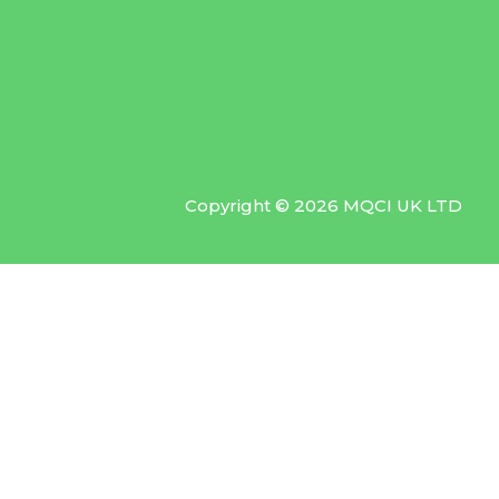
Copyright © 2026 MQCI UK LTD