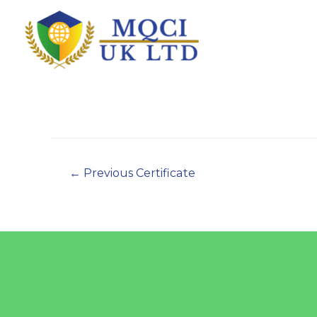
←
Previous Certificate