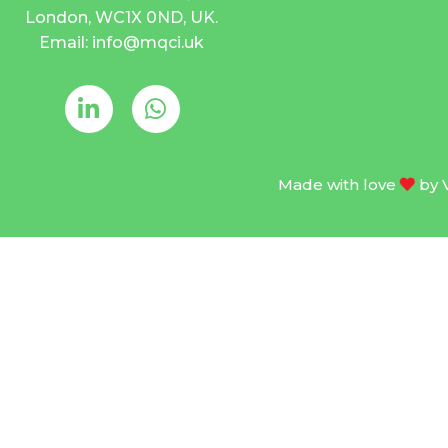
London, WC1X 0ND, UK.
Email: info@mqci.uk
Made with love
by