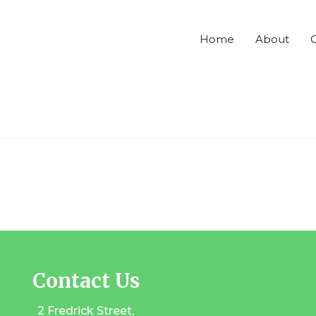
Home
About
C
Contact Us
2 Fredrick Street,