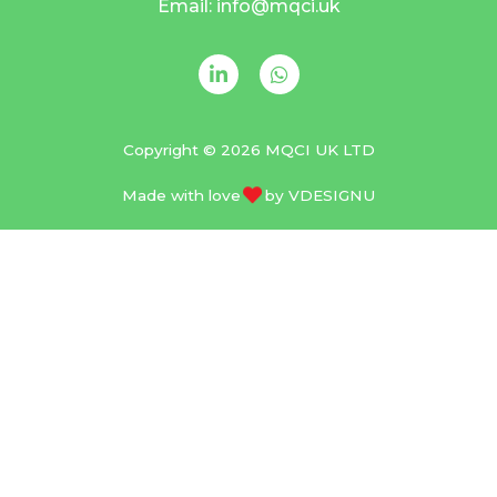
Email: info@mqci.uk
Copyright © 2026 MQCI UK LTD
Made with love
by
VDESIGNU