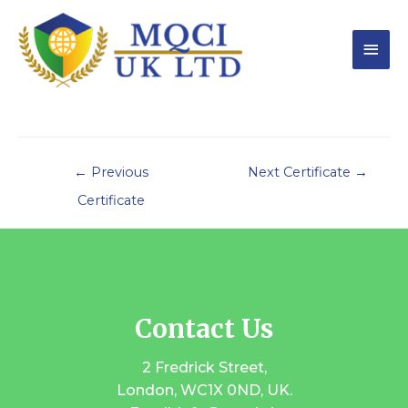
←
Previous
Next Certificate
→
Certificate
Contact Us
2 Fredrick Street,
London, WC1X 0ND, UK.