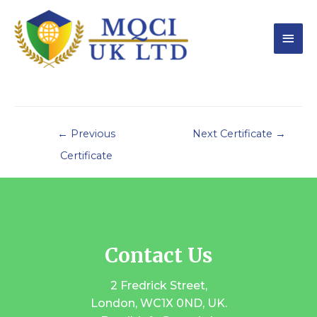
←
Previous
Next Certificate
→
Certificate
Contact Us
2 Fredrick Street,
London, WC1X 0ND, UK.