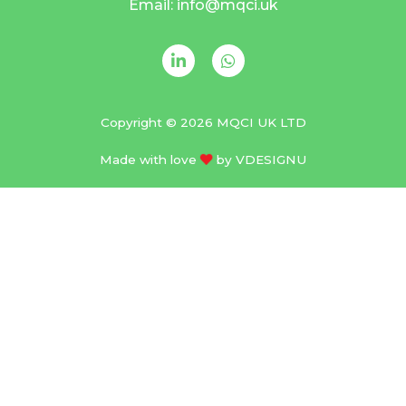
Email: info@mqci.uk
Copyright © 2026 MQCI UK LTD
Made with love
by
VDESIGNU