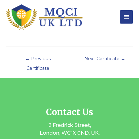
←
Previous
Next Certificate
→
Certificate
Contact Us
2 Fredrick Street,
London, WC1X 0ND, UK.