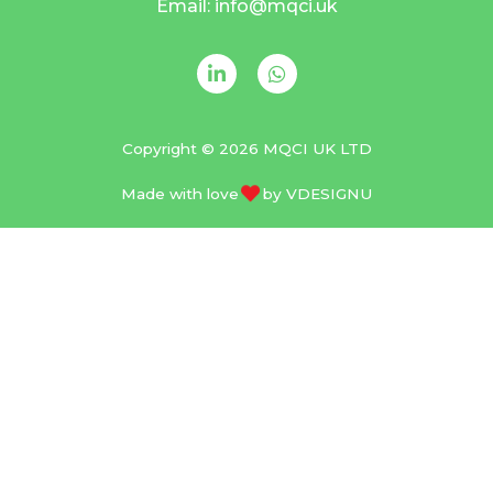
Email: info@mqci.uk
Copyright © 2026 MQCI UK LTD
Made with love
by
VDESIGNU