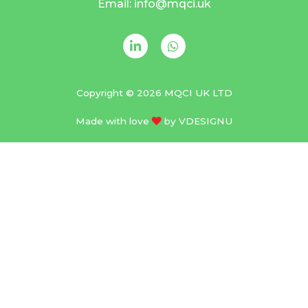
Email: info@mqci.uk
Copyright © 2026 MQCI UK LTD
Made with love
by
VDESIGNU