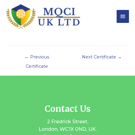
←
Previous
Next Certificate
→
Certificate
Contact Us
2 Fredrick Street,
London, WC1X 0ND, UK.