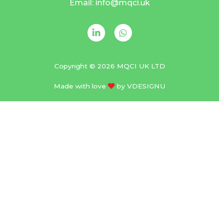
Email: info@mqci.uk
Copyright © 2026 MQCI UK LTD
Made with love
by
VDESIGNU