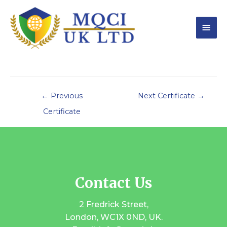
←
Previous
Next Certificate
→
Certificate
Contact Us
2 Fredrick Street,
London, WC1X 0ND, UK.