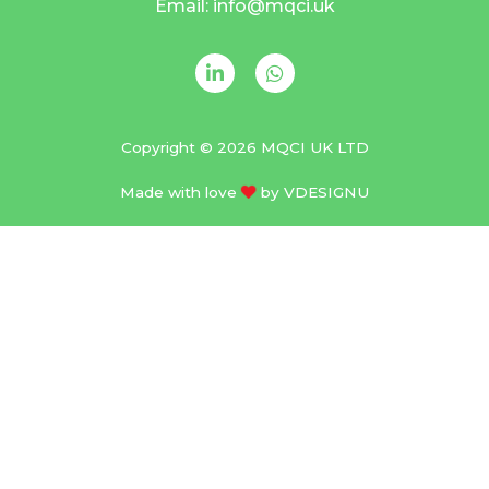
Email: info@mqci.uk
Copyright © 2026 MQCI UK LTD
Made with love
by
VDESIGNU