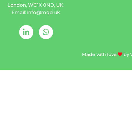
London, WC1X 0ND, UK.
Email: info@mqci.uk
Made with love
by