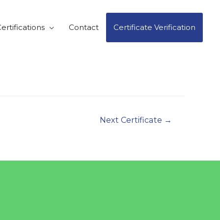
ertifications
Contact
Certificate Verification
Next Certificate
→