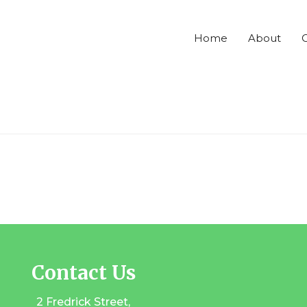
Home
About
C
Contact Us
2 Fredrick Street,