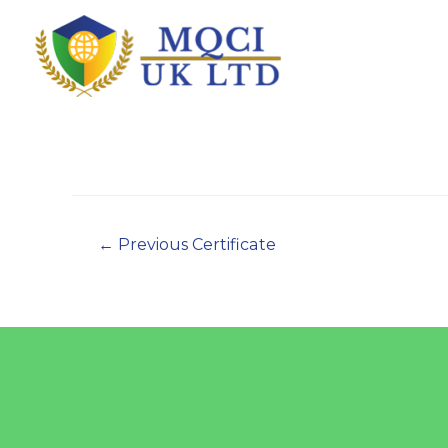
←
Previous Certificate