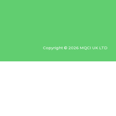
Copyright © 2026 MQCI UK LTD