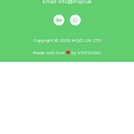
Email: info@mqci.uk
Copyright © 2026 MQCI UK LTD
Made with love
by
VDESIGNU