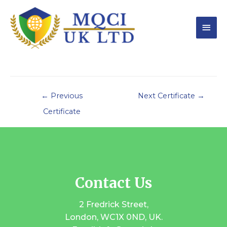
←
Previous
Next Certificate
→
Certificate
Contact Us
2 Fredrick Street,
London, WC1X 0ND, UK.