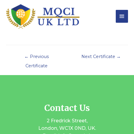
←
Previous
Next Certificate
→
Certificate
Contact Us
2 Fredrick Street,
London, WC1X 0ND, UK.