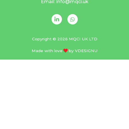
Email: info@mqci.uk
Copyright © 2026 MQCI UK LTD
Made with love
by
VDESIGNU