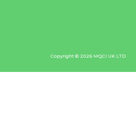
Copyright © 2026 MQCI UK LTD