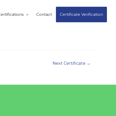
ertifications
Contact
Certificate Verification
Next Certificate
→