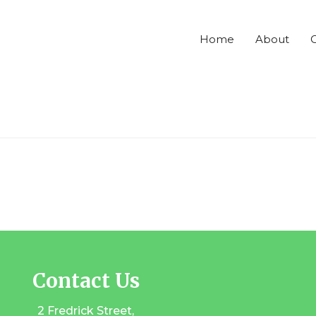
Home
About
C
Contact Us
2 Fredrick Street,