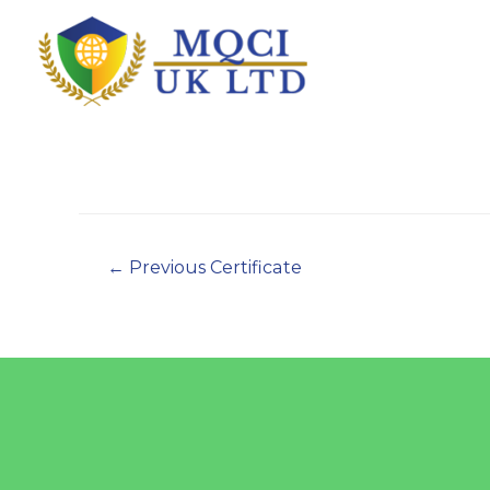
←
Previous Certificate