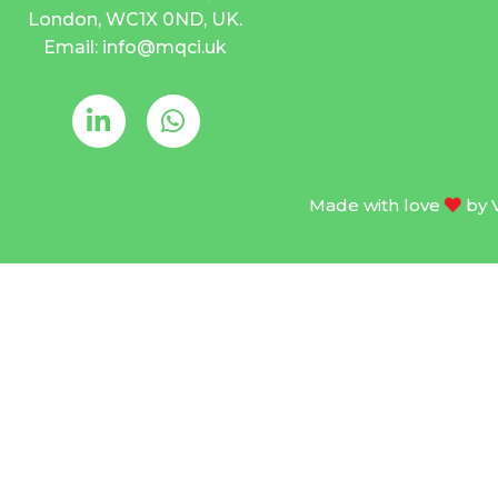
London, WC1X 0ND, UK.
Email: info@mqci.uk
Made with love
by