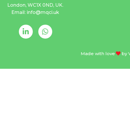
London, WC1X 0ND, UK.
Email: info@mqci.uk
Made with love
by