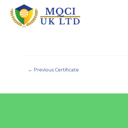
←
Previous Certificate