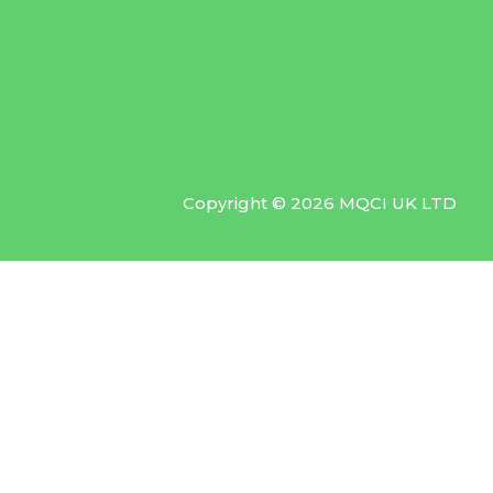
Copyright © 2026 MQCI UK LTD