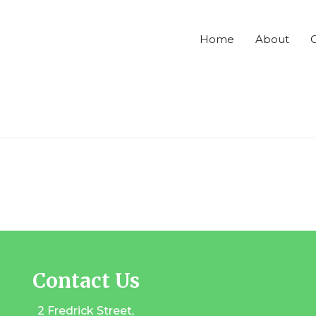
Home
About
C
Contact Us
2 Fredrick Street,