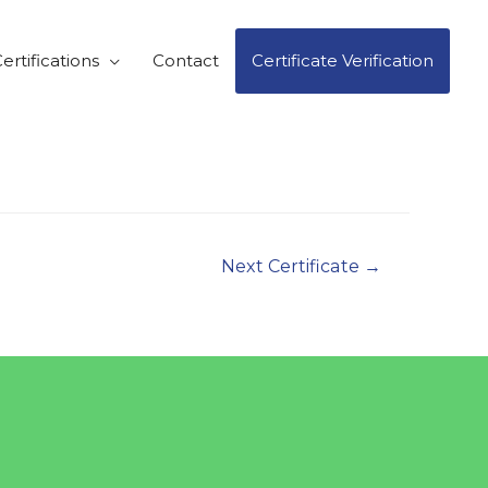
ertifications
Contact
Certificate Verification
Next Certificate
→