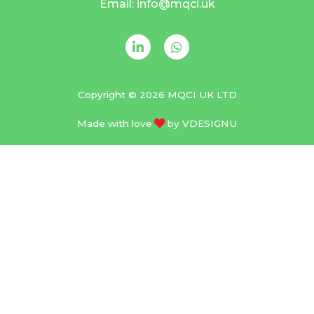
Email: info@mqci.uk
Copyright © 2026 MQCI UK LTD
Made with love
by
VDESIGNU