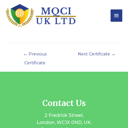
←
Previous
Next Certificate
→
Certificate
Contact Us
2 Fredrick Street,
London, WC1X 0ND, UK.