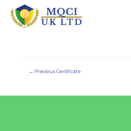
←
Previous Certificate