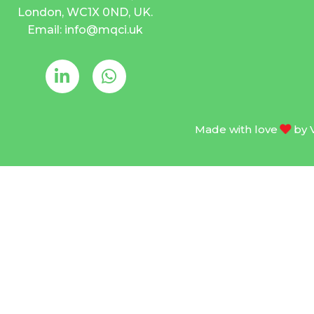
London, WC1X 0ND, UK.
Email: info@mqci.uk
Made with love
by