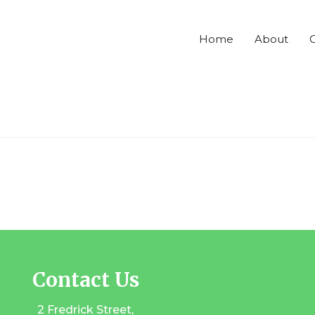
Home
About
C
Contact Us
2 Fredrick Street,