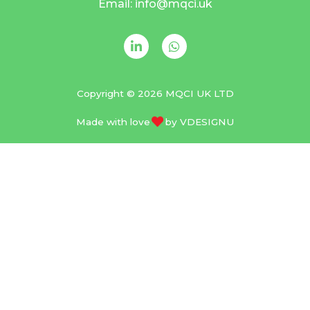
Email: info@mqci.uk
Copyright © 2026 MQCI UK LTD
Made with love
by
VDESIGNU