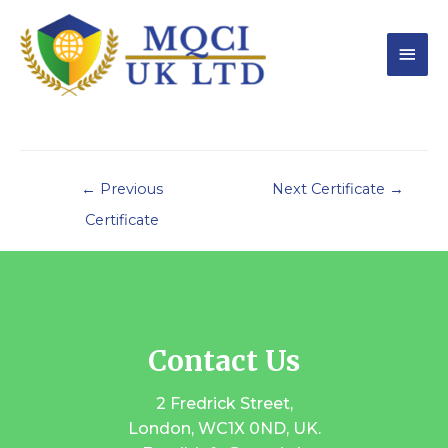
←
Previous
Next Certificate
→
Certificate
Contact Us
2 Fredrick Street,
London, WC1X 0ND, UK.