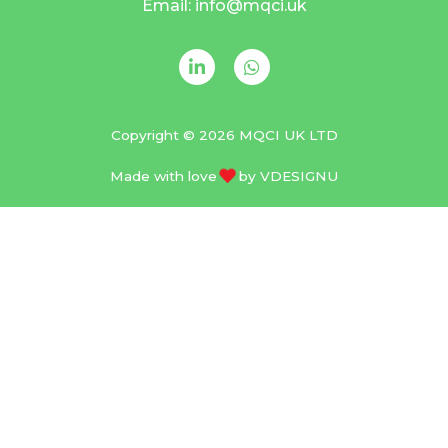
Email: info@mqci.uk
Copyright © 2026 MQCI UK LTD
Made with love
by
VDESIGNU