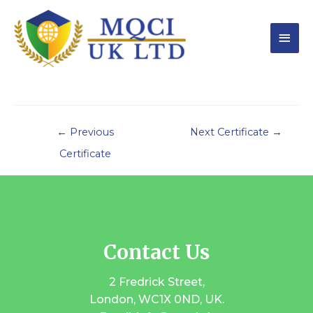
←
Previous
Next Certificate
→
Certificate
Contact Us
2 Fredrick Street,
London, WC1X 0ND, UK.