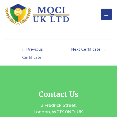
←
Previous
Next Certificate
→
Certificate
Contact Us
2 Fredrick Street,
London, WC1X 0ND, UK.