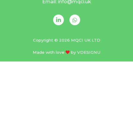
Email: info@mqci.uk
Copyright © 2026 MQCI UK LTD
Made with love
by
VDESIGNU