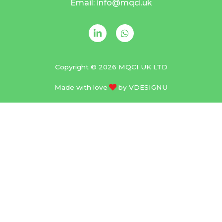
Email: info@mqci.uk
Copyright © 2026 MQCI UK LTD
Made with love
by
VDESIGNU