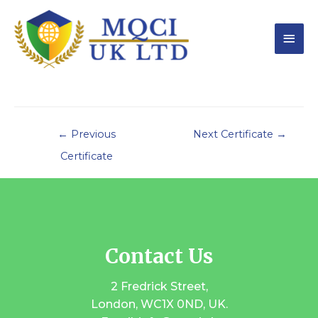
←
Previous
Next Certificate
→
Certificate
Contact Us
2 Fredrick Street,
London, WC1X 0ND, UK.