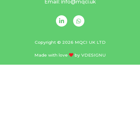
Email: info@mqci.uk
Copyright © 2026 MQCI UK LTD
Made with love
by
VDESIGNU