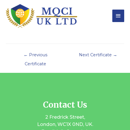
←
Previous
Next Certificate
→
Certificate
Contact Us
2 Fredrick Street,
London, WC1X 0ND, UK.