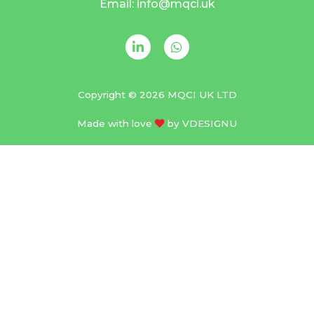
Email: info@mqci.uk
Copyright © 2026 MQCI UK LTD
Made with love
by
VDESIGNU