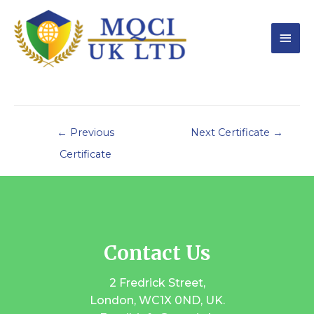
←
Previous
Next Certificate
→
Certificate
Contact Us
2 Fredrick Street,
London, WC1X 0ND, UK.