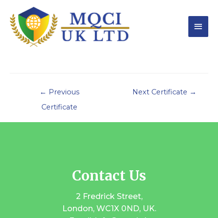
←
Previous
Next Certificate
→
Certificate
Contact Us
2 Fredrick Street,
London, WC1X 0ND, UK.