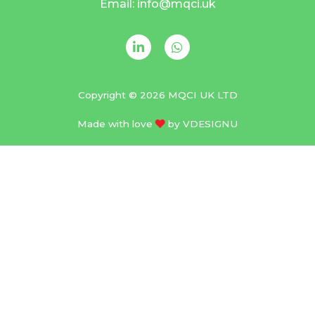
Email: info@mqci.uk
Copyright © 2026 MQCI UK LTD
Made with love
by
VDESIGNU