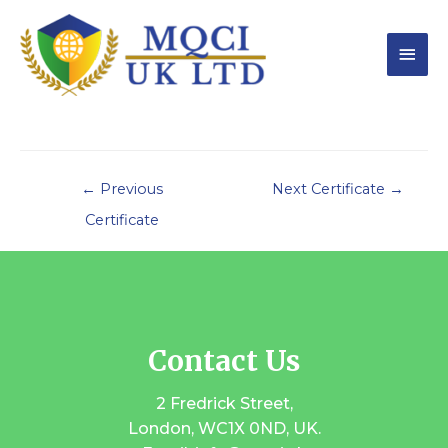
←
Previous
Next Certificate
→
Certificate
Contact Us
2 Fredrick Street,
London, WC1X 0ND, UK.