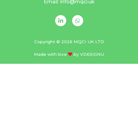
Email: info@mqci.uk
Copyright © 2026 MQCI UK LTD
Made with love
by
VDESIGNU