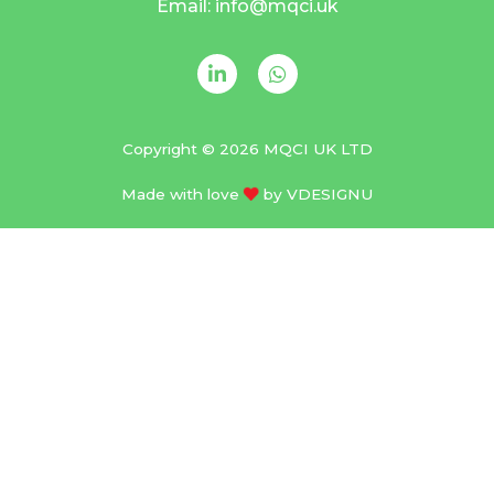
Email: info@mqci.uk
Copyright © 2026 MQCI UK LTD
Made with love
by
VDESIGNU