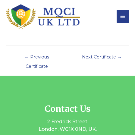
←
Previous
Next Certificate
→
Certificate
Contact Us
2 Fredrick Street,
London, WC1X 0ND, UK.