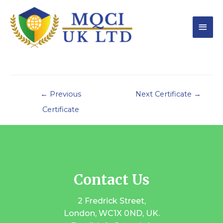
←
Previous
Next Certificate
→
Certificate
Contact Us
2 Fredrick Street,
London, WC1X 0ND, UK.