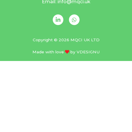
Email: info@mqci.uk
Copyright © 2026 MQCI UK LTD
Made with love
by
VDESIGNU