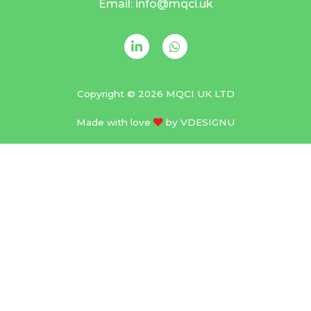
Email: info@mqci.uk
Copyright © 2026 MQCI UK LTD
Made with love
by
VDESIGNU