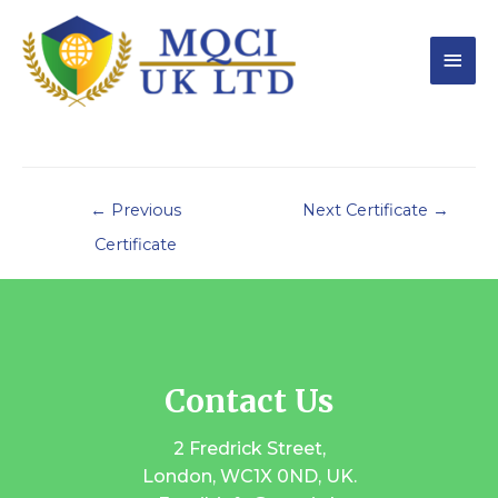
←
Previous
Next Certificate
→
Certificate
Contact Us
2 Fredrick Street,
London, WC1X 0ND, UK.