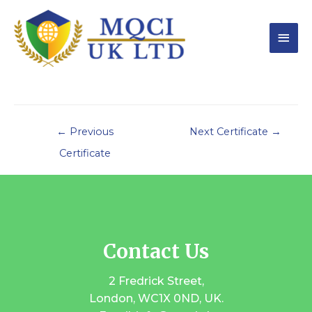
←
Previous
Next Certificate
→
Certificate
Contact Us
2 Fredrick Street,
London, WC1X 0ND, UK.