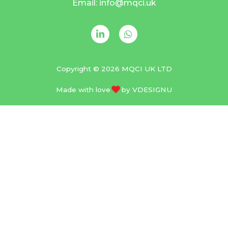
Email: info@mqci.uk
Copyright © 2026 MQCI UK LTD
Made with love
by
VDESIGNU