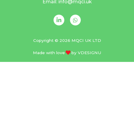
Email: info@mqci.uk
Copyright © 2026 MQCI UK LTD
Made with love
by
VDESIGNU