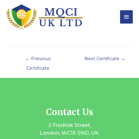
←
Previous
Next Certificate
→
Certificate
Contact Us
2 Fredrick Street,
London, WC1X 0ND, UK.