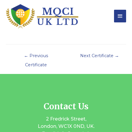
←
Previous
Next Certificate
→
Certificate
Contact Us
2 Fredrick Street,
London, WC1X 0ND, UK.