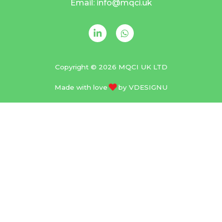
Email: info@mqci.uk
Copyright © 2026 MQCI UK LTD
Made with love
by
VDESIGNU