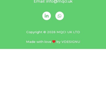
Email: info@mqci.uk
Copyright © 2026 MQCI UK LTD
Made with love
by
VDESIGNU