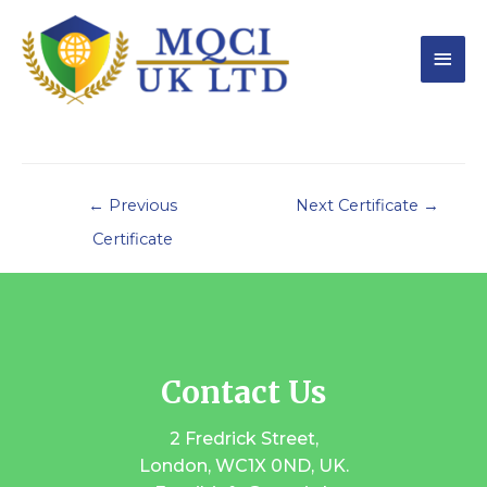
←
Previous
Next Certificate
→
Certificate
Contact Us
2 Fredrick Street,
London, WC1X 0ND, UK.