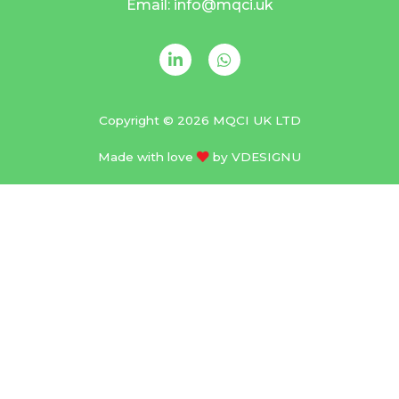
Email: info@mqci.uk
Copyright © 2026 MQCI UK LTD
Made with love
by
VDESIGNU