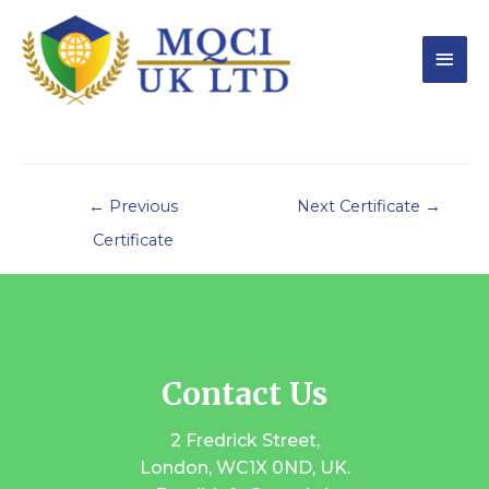
←
Previous
Next Certificate
→
Certificate
Contact Us
2 Fredrick Street,
London, WC1X 0ND, UK.