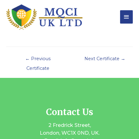
←
Previous
Next Certificate
→
Certificate
Contact Us
2 Fredrick Street,
London, WC1X 0ND, UK.