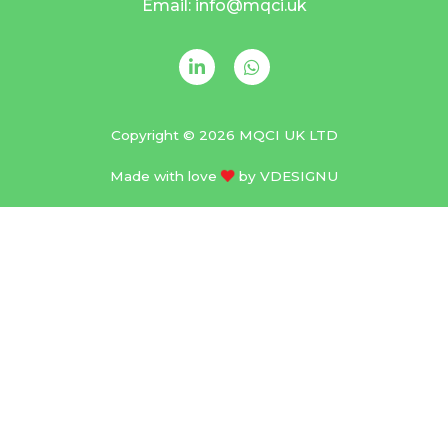
Email: info@mqci.uk
Copyright © 2026 MQCI UK LTD
Made with love
by
VDESIGNU