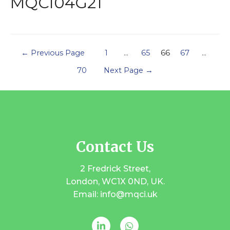
MQCI04G21
←
Previous Page
1
…
65
66
67
…
70
Next Page
→
Contact Us
2 Fredrick Street,
London, WC1X 0ND, UK.
Email: info@mqci.uk