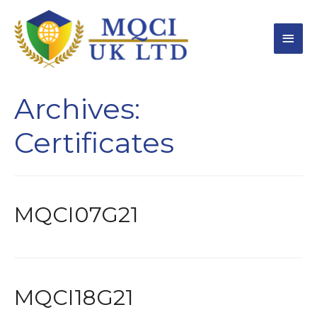
Archives:
Certificates
MQCI07G21
MQCI18G21