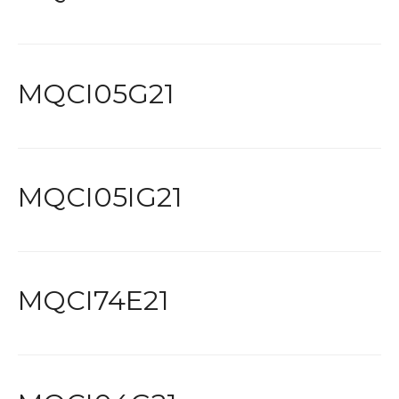
MQCI05G21
MQCI05IG21
MQCI74E21