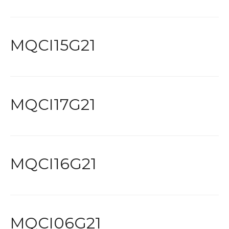
MQCI15G21
MQCI17G21
MQCI16G21
MQCI06G21